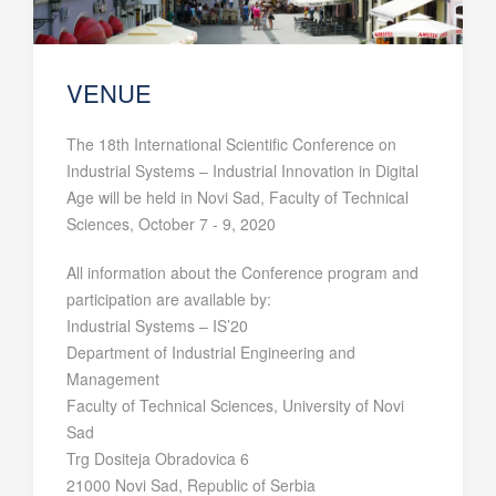
VENUE
The 18th International Scientific Conference on
Industrial Systems – Industrial Innovation in Digital
Age will be held in Novi Sad, Faculty of Technical
Sciences, October 7 - 9, 2020
All information about the Conference program and
participation are available by:
Industrial Systems – IS’20
Department of Industrial Engineering and
Management
Faculty of Technical Sciences, University of Novi
Sad
Trg Dositeja Obradovica 6
21000 Novi Sad, Republic of Serbia