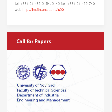
tel: +381 21 485-2154, 2142 fax: +381 21 459-740
web:
http://iim.ftn.uns.ac.rs/is20